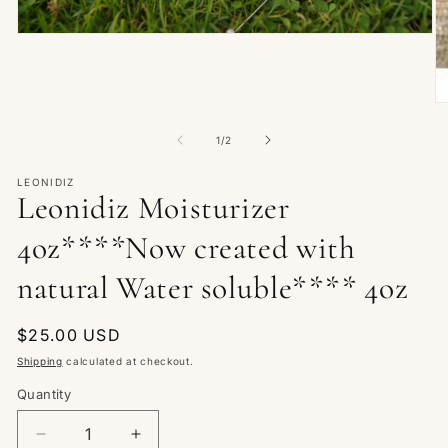
Open
media
1
in
modal
O
m
2
of
1
/
2
in
m
LEONIDIZ
Leonidiz Moisturizer
4oz****Now created with
natural Water soluble**** 4oz
Regular
$25.00 USD
price
Shipping
calculated at checkout.
Quantity
Quantity
Decrease
Increase