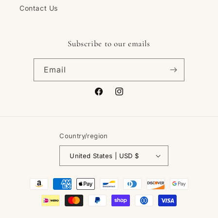
Contact Us
Subscribe to our emails
Email
Facebook
Instagram
Country/region
United States | USD $
Payment
methods