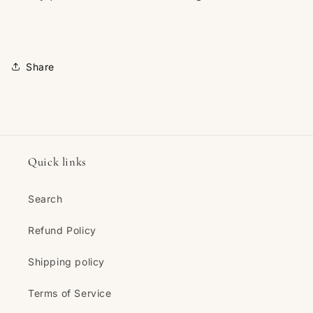
Share
Quick links
Search
Refund Policy
Shipping policy
Terms of Service