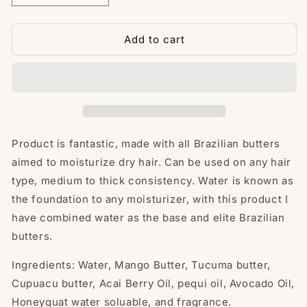
quantity
quantity
for
for
Leonidiz
Leonidiz
Add to cart
Moisturizer
Moisturizer
4oz****Now
4oz****Now
created
created
with
with
natural
natural
Water
Water
soluble****
soluble****
Product is fantastic, made with all Brazilian butters
4oz
4oz
aimed to moisturize dry hair. Can be used on any hair
type, medium to thick consistency. Water is known as
the foundation to any moisturizer, with this product I
have combined water as the base and elite Brazilian
butters.
Ingredients: Water, Mango Butter, Tucuma butter,
Cupuacu butter, Acai Berry Oil, pequi oil, Avocado Oil,
Honeyquat water soluable, and fragrance.