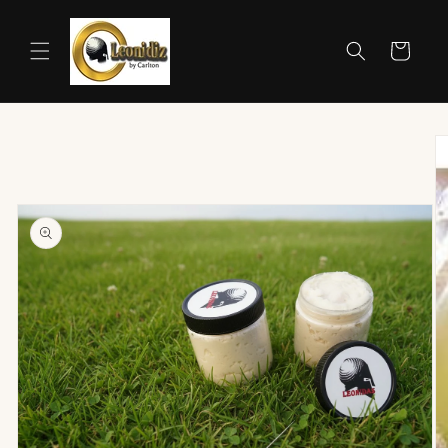
Skip to
content
Cart
Skip to
product
information