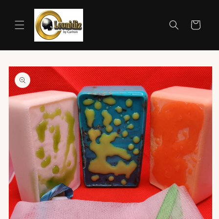
Skip to
content
Cart
Skip to
product
information