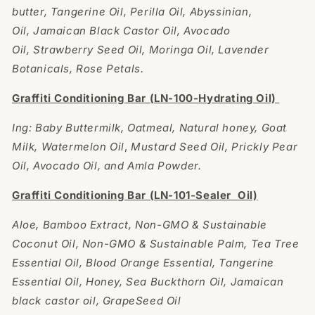
butter, Tangerine Oil, Perilla Oil, Abyssinian,
Oil, Jamaican Black Castor Oil, Avocado
Oil, Strawberry Seed Oil, Moringa Oil, Lavender
Botanicals, Rose Petals.
Graffiti Conditioning Bar (LN-100-Hydrating Oil)
Ing: Baby Buttermilk, Oatmeal, Natural honey, Goat
Milk, Watermelon Oil
,
Mustard Seed Oil, Prickly Pear
Oil, Avocado Oil, and Amla Powder.
Graffiti Conditioning Bar (LN-101-Sealer Oil)
Aloe, Bamboo Extract, Non-GMO & Sustainable
Coconut Oil, Non-GMO & Sustainable Palm, Tea Tree
Essential Oil, Blood Orange Essential, Tangerine
Essential Oil, Honey, Sea Buckthorn Oil, Jamaican
black castor oil, GrapeSeed Oil