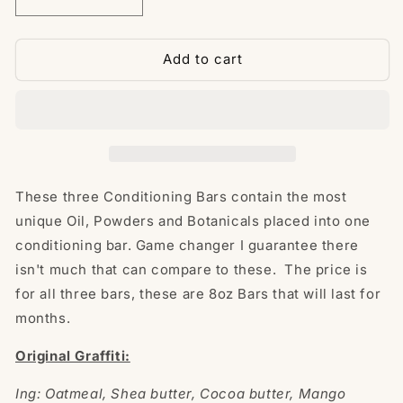
Decrease
Increase
quantity
quantity
for
for
Big
Big
Add to cart
Three
Three
(Graffiti
(Graffiti
Elite
Elite
Conditioning
Conditioning
Bars)
Bars)
These three Conditioning Bars contain the most
unique Oil, Powders and Botanicals placed into one
conditioning bar. Game changer I guarantee there
isn't much that can compare to these. The price is
for all three bars, these are 8oz Bars that will last for
months.
Original Graffiti:
Ing: Oatmeal, Shea butter, Cocoa butter, Mango