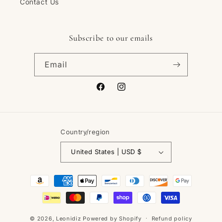
Contact Us
Subscribe to our emails
Email
Facebook
Instagram
Country/region
United States | USD $
Payment
methods
© 2026,
Leonidiz
Powered by Shopify
Refund policy