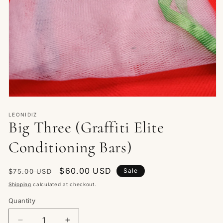
Open
media
1
LEONIDIZ
Big Three (Graffiti Elite
in
modal
Conditioning Bars)
Regular
Sale
$60.00 USD
Sale
$75.00 USD
price
price
Shipping
calculated at checkout.
Quantity
Quantity