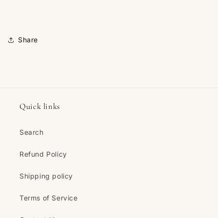
Share
Quick links
Search
Refund Policy
Shipping policy
Terms of Service