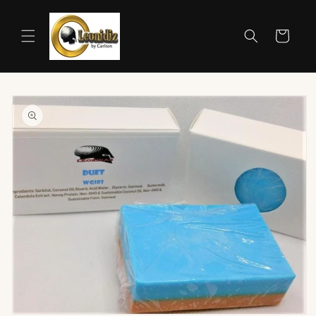
Skip to
content
Cart
Skip to
product
information