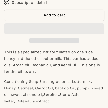
Subscription detail
Add to cart
This is a specialized bar formulated on one side
honey and the other buttermilk. This bar has added
oils: Argan oil, Baobab oil, and Kendi Oil. This one is
for the oil lovers.
Conditioning Soap Bars
Ingredients: buttermilk
,
Honey, Oatmeal, Carrot Oil, baobob
Oil, pumpkin seed
oil, sweet almond oil,Sorbitol,
Steric Acid
water,
Calendula extract