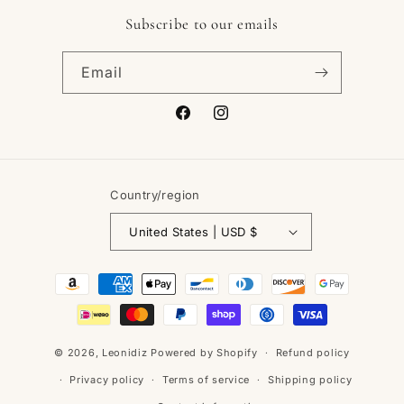
Subscribe to our emails
Email
Facebook
Instagram
Country/region
United States | USD $
Payment
methods
© 2026,
Leonidiz
Powered by Shopify
Refund policy
Privacy policy
Terms of service
Shipping policy