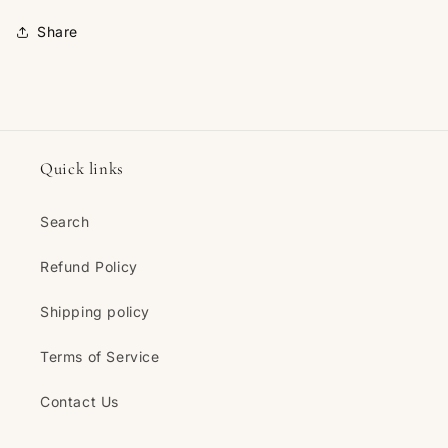
Share
Quick links
Search
Refund Policy
Shipping policy
Terms of Service
Contact Us