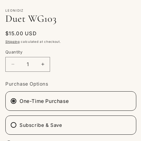
Open
media
1
LEONIDIZ
Duet WG103
in
modal
Regular
$15.00 USD
price
Shipping
calculated at checkout.
Quantity
Quantity
Decrease
Increase
quantity
quantity
for
for
Purchase Options
Duet
Duet
WG103
WG103
One-Time Purchase
Subscribe & Save