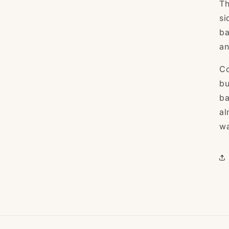
Th
si
ba
an
Co
bu
b
al
wa