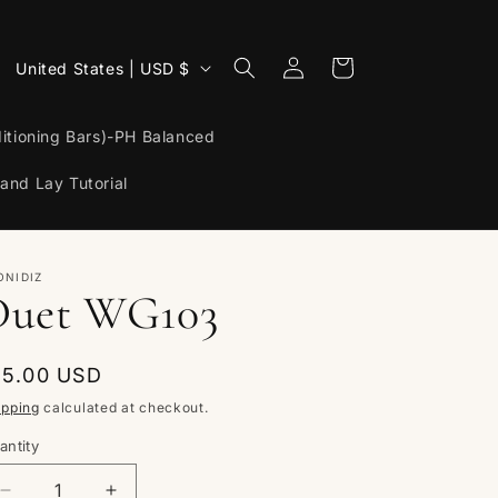
Log
C
Cart
United States | USD $
in
o
u
itioning Bars)-PH Balanced
n
and Lay Tutorial
t
r
y
ONIDIZ
Duet WG103
/
r
egular
15.00 USD
e
rice
ipping
calculated at checkout.
g
antity
i
antity
o