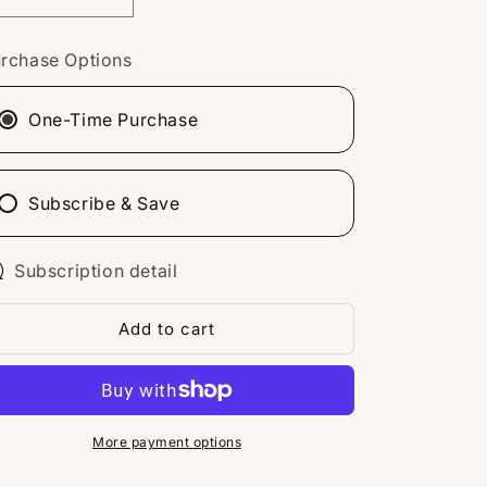
Decrease
Increase
n
quantity
quantity
for
for
rchase Options
Duet
Duet
WG103
WG103
One-Time Purchase
Subscribe & Save
Subscription detail
Add to cart
More payment options