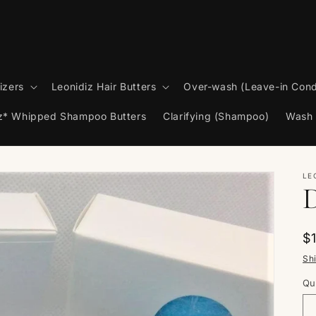
izers
Leonidiz Hair Butters
Over-wash (Leave-in Cond
iz* Whipped Shampoo Butters
Clarifying (Shampoo)
Wash 
LE
R
$
p
Sh
Qu
Qu