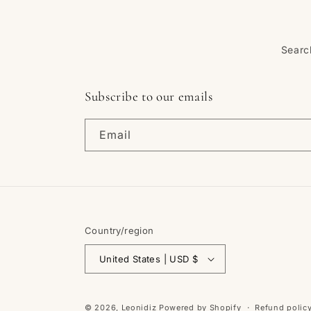
Searc
Subscribe to our emails
Email
Country/region
United States | USD $
© 2026,
Leonidiz
Powered by Shopify
Refund polic