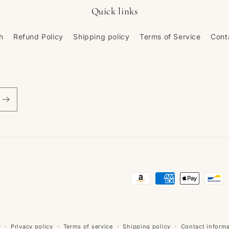
Quick links
h
Refund Policy
Shipping policy
Terms of Service
Cont
Payment
methods
y
Privacy policy
Terms of service
Shipping policy
Contact inform