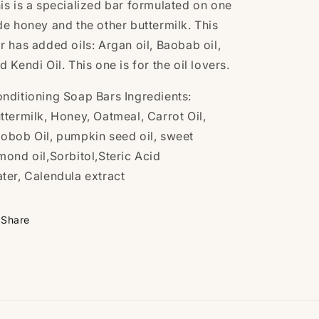
is is a specialized bar formulated on one
de honey and the other buttermilk. This
r has added oils: Argan oil, Baobab oil,
d Kendi Oil. This one is for the oil lovers.
nditioning Soap Bars
Ingredients:
ttermilk
, Honey, Oatmeal, Carrot Oil,
aobob
Oil, pumpkin seed oil, sweet
mond oil,Sorbitol,
Steric Acid
ter,
Calendula extract
Share