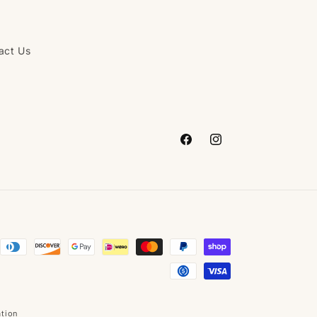
act Us
Facebook
Instagram
ation