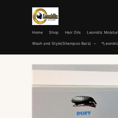
Skip to
content
Home
Shop
Hair Oils
Leonidiz Moistur
Wash and Style(Shampoo Bars)
*Leonid
Skip to
product
information