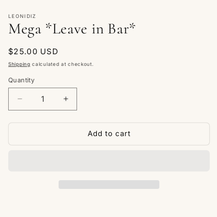
Open
media
1
LEONIDIZ
Mega *Leave in Bar*
in
modal
Regular
$25.00 USD
price
Shipping
calculated at checkout.
Quantity
Quantity
Decrease
Increase
quantity
quantity
for
for
Mega
Mega
Add to cart
*Leave
*Leave
in
in
Bar*
Bar*