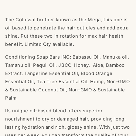
The Colossal brother known as the Mega, this one is
oil based to penetrate the hair cuticles and add extra
shine. Put these two in rotation for max hair health
benefit. Limited Qty available.
Conditioning Soap Bars ING: Babassu Oil, Manuka oil,
Tamanu oil, Pequi Oil, JBCO, Honey, Aloe, Bamboo
Extract, Tangerine Essential Oil, Blood Orange
Essential Oil, Tea Tree Essential Oil, Hemp, Non-GMO
& Sustainable Coconut Oil, Non-GMO & Sustainable
Palm.
Its unique oil-based blend offers superior
nourishment to dry or damaged hair, providing long-
lasting hydration and rich, glossy shine. With just two
uses per week, you can transform the quality of your