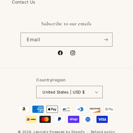
Contact Us
Subscribe to our emails
Email
Facebook
Instagram
Country/region
United States | USD $
Payment
methods
© 2026,
Leonidiz
Powered by Shopify
Refund policy