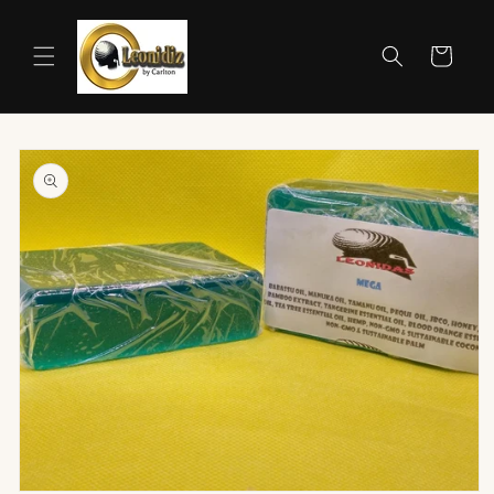
Skip to
content
Cart
Skip to
product
information