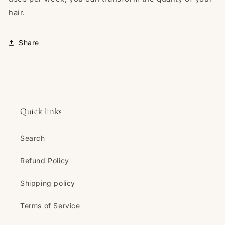
hair.
Share
Quick links
Search
Refund Policy
Shipping policy
Terms of Service